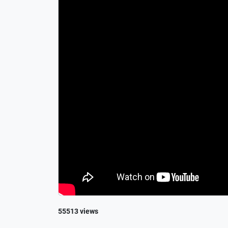
55513 views