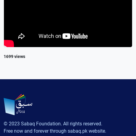
1699 views
© 2023 Sabaq Foundation. All rights reserved.
Free now and forever through sabaq.pk website.