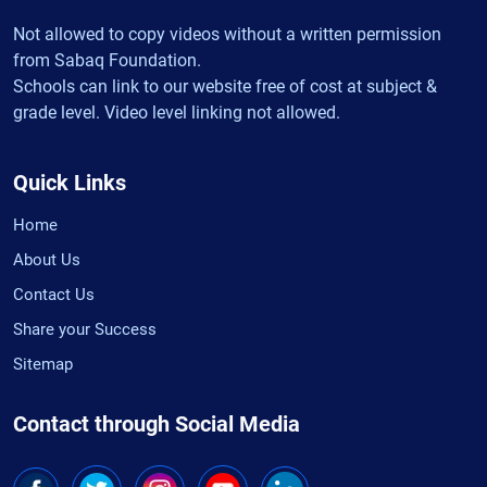
Not allowed to copy videos without a written permission
from Sabaq Foundation.
Schools can link to our website free of cost at subject &
grade level. Video level linking not allowed.
Quick Links
Home
About Us
Contact Us
Share your Success
Sitemap
Contact through Social Media