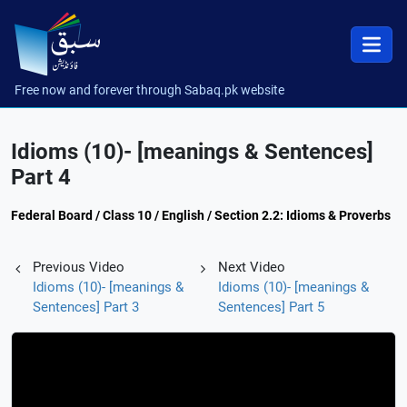
Free now and forever through Sabaq.pk website
Idioms (10)- [meanings & Sentences]
Part 4
Federal Board / Class 10 / English / Section 2.2: Idioms & Proverbs
Previous Video
Next Video
Idioms (10)- [meanings &
Idioms (10)- [meanings &
Sentences] Part 3
Sentences] Part 5