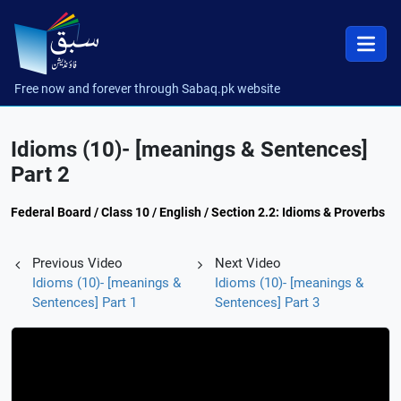
Free now and forever through Sabaq.pk website
Idioms (10)- [meanings & Sentences]
Part 2
Federal Board / Class 10 / English / Section 2.2: Idioms & Proverbs
Previous Video
Next Video
Idioms (10)- [meanings &
Idioms (10)- [meanings &
Sentences] Part 1
Sentences] Part 3