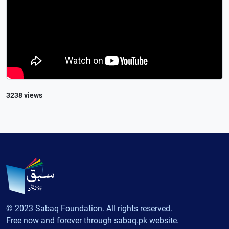
3238 views
© 2023 Sabaq Foundation. All rights reserved.
Free now and forever through sabaq.pk website.