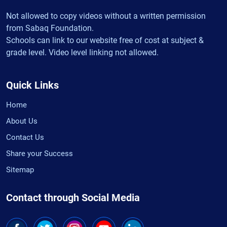
Not allowed to copy videos without a written permission
from Sabaq Foundation.
Schools can link to our website free of cost at subject &
grade level. Video level linking not allowed.
Quick Links
Home
About Us
Contact Us
Share your Success
Sitemap
Contact through Social Media