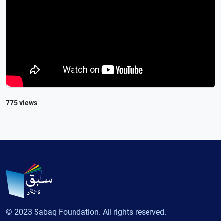
775 views
© 2023 Sabaq Foundation. All rights reserved.