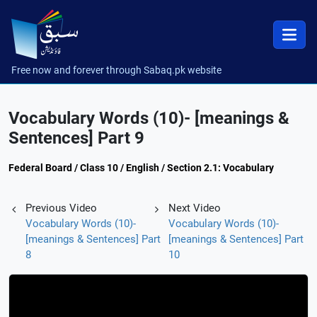
Free now and forever through Sabaq.pk website
Vocabulary Words (10)- [meanings &
Sentences] Part 9
Federal Board / Class 10 / English / Section 2.1: Vocabulary
Previous Video
Next Video
Vocabulary Words (10)-
Vocabulary Words (10)-
[meanings & Sentences] Part
[meanings & Sentences] Part
8
10