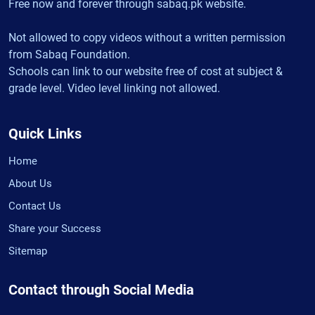
Free now and forever through sabaq.pk website.
Not allowed to copy videos without a written permission
from Sabaq Foundation.
Schools can link to our website free of cost at subject &
grade level. Video level linking not allowed.
Quick Links
Home
About Us
Contact Us
Share your Success
Sitemap
Contact through Social Media