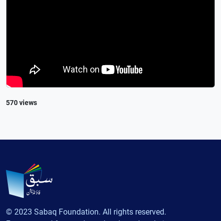
570 views
© 2023 Sabaq Foundation. All rights reserved.