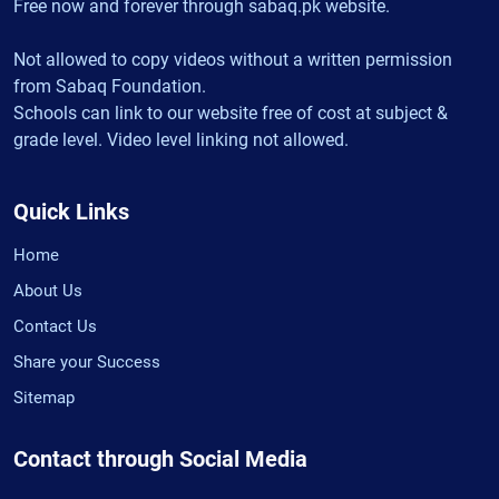
Free now and forever through sabaq.pk website.
Not allowed to copy videos without a written permission
from Sabaq Foundation.
Schools can link to our website free of cost at subject &
grade level. Video level linking not allowed.
Quick Links
Home
About Us
Contact Us
Share your Success
Sitemap
Contact through Social Media