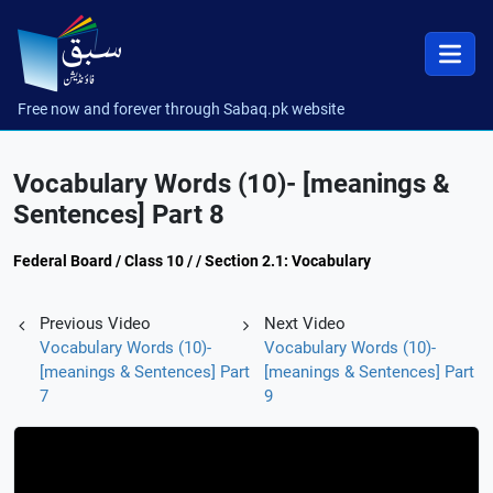
Free now and forever through Sabaq.pk website
Vocabulary Words (10)- [meanings &
Sentences] Part 8
Federal Board / Class 10 / / Section 2.1: Vocabulary
Previous Video
Next Video
Vocabulary Words (10)-
Vocabulary Words (10)-
[meanings & Sentences] Part
[meanings & Sentences] Part
7
9