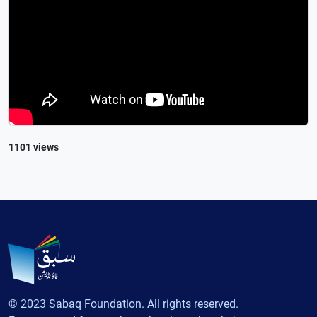
1101 views
© 2023 Sabaq Foundation. All rights reserved.