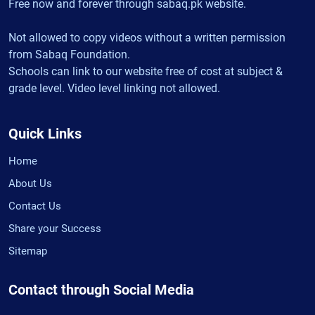
Free now and forever through sabaq.pk website.
Not allowed to copy videos without a written permission
from Sabaq Foundation.
Schools can link to our website free of cost at subject &
grade level. Video level linking not allowed.
Quick Links
Home
About Us
Contact Us
Share your Success
Sitemap
Contact through Social Media