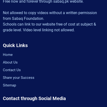
Free now and forever through sabaq.pk website.
Not allowed to copy videos without a written permission
from Sabaq Foundation.
Schools can link to our website free of cost at subject &
grade level. Video level linking not allowed.
Quick Links
Home
About Us
Contact Us
Share your Success
Sitemap
Contact through Social Media