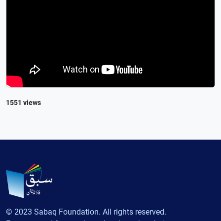
1551 views
© 2023 Sabaq Foundation. All rights reserved.