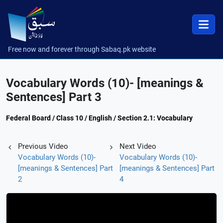
Free now and forever through Sabaq.pk website
Vocabulary Words (10)- [meanings &
Sentences] Part 3
Federal Board / Class 10 / English / Section 2.1: Vocabulary
Previous Video
Next Video
Vocabulary Words (10)-
Vocabulary Words (10)-
[meanings & Sentences] Part
[meanings & Sentences] Part
2
4