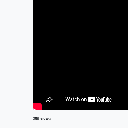
295 views