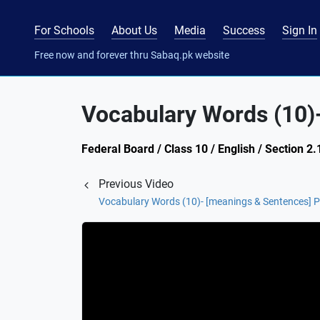
For Schools
About Us
Media
Success
Sign In
Free now and forever thru Sabaq.pk website
Vocabulary Words (10)
Federal Board / Class 10 / English / Section 2
Previous Video
Vocabulary Words (10)- [meanings & Sentences] P