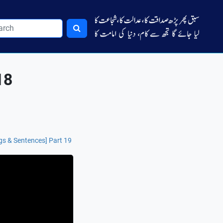
18
s & Sentences] Part 19