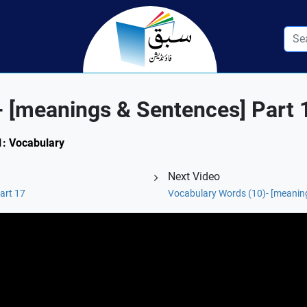
- [meanings & Sentences] Part 
.1: Vocabulary
Next Video
art 17
Vocabulary Words (10)- [meaning