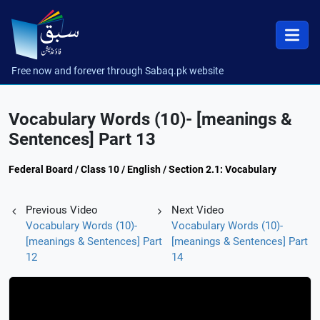
Free now and forever through Sabaq.pk website
Vocabulary Words (10)- [meanings &
Sentences] Part 13
Federal Board / Class 10 / English / Section 2.1: Vocabulary
Previous Video
Next Video
Vocabulary Words (10)-
Vocabulary Words (10)-
[meanings & Sentences] Part
[meanings & Sentences] Part
12
14