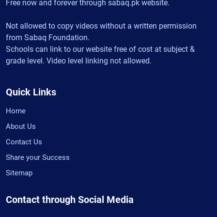
Free now and forever through sabaq.pk website.
Not allowed to copy videos without a written permission
from Sabaq Foundation.
Schools can link to our website free of cost at subject &
grade level. Video level linking not allowed.
Quick Links
Home
About Us
Contact Us
Share your Success
Sitemap
Contact through Social Media