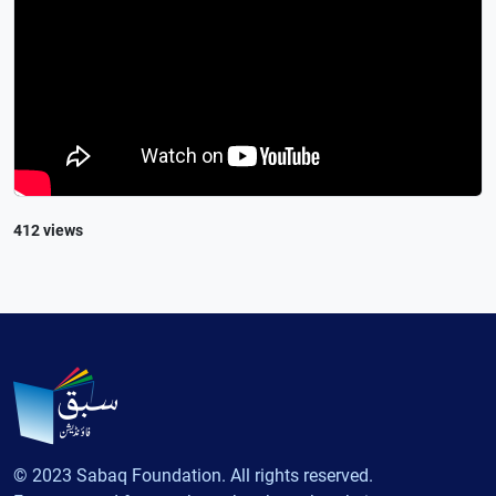
412 views
© 2023 Sabaq Foundation. All rights reserved.