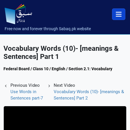
Free now and forever through Sabaq.pk website
Vocabulary Words (10)- [meanings &
Sentences] Part 1
Federal Board / Class 10 / English / Section 2.1: Vocabulary
Previous Video
Next Video
Use Words in
Vocabulary Words (10)- [meanings &
Sentences part-7
Sentences] Part 2