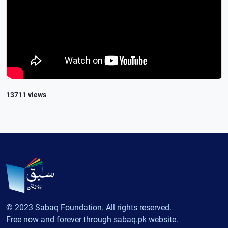
13711 views
© 2023 Sabaq Foundation. All rights reserved.
Free now and forever through sabaq.pk website.