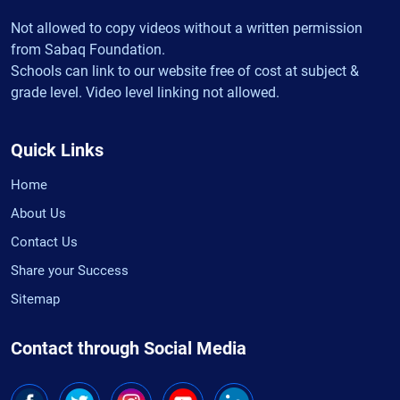
Not allowed to copy videos without a written permission
from Sabaq Foundation.
Schools can link to our website free of cost at subject &
grade level. Video level linking not allowed.
Quick Links
Home
About Us
Contact Us
Share your Success
Sitemap
Contact through Social Media