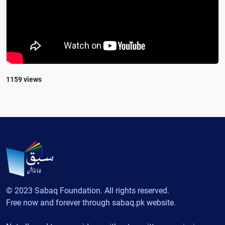
1159 views
© 2023 Sabaq Foundation. All rights reserved.
Free now and forever through sabaq.pk website.