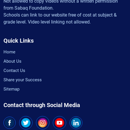
Not allowed to copy videos without a written permission
from Sabaq Foundation.
Schools can link to our website free of cost at subject &
grade level. Video level linking not allowed.
Quick Links
Home
About Us
Contact Us
Share your Success
Sitemap
Contact through Social Media