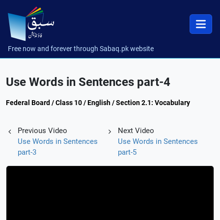
Free now and forever through Sabaq.pk website
Use Words in Sentences part-4
Federal Board / Class 10 / English / Section 2.1: Vocabulary
Previous Video
Next Video
Use Words in Sentences
Use Words in Sentences
part-3
part-5