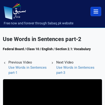
Free now and forever through Sabaq.pk website
Use Words in Sentences part-2
Federal Board / Class 10 / English / Section 2.1: Vocabulary
Previous Video
Next Video
Use Words in Sentences
Use Words in Sentences
part-1
part-3