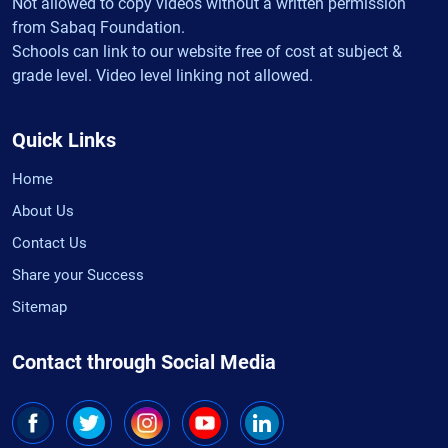
Not allowed to copy videos without a written permission
from Sabaq Foundation.
Schools can link to our website free of cost at subject &
grade level. Video level linking not allowed.
Quick Links
Home
About Us
Contact Us
Share your Success
Sitemap
Contact through Social Media