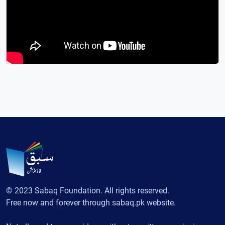
© 2023 Sabaq Foundation. All rights reserved.
Free now and forever through sabaq.pk website.