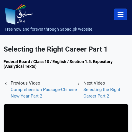
Free now and forever through Sabaq.pk website
Selecting the Right Career Part 1
Federal Board / Class 10 / English / Section 1.5: Expository
(Analytical Texts)
Previous Video
Next Video
Comprehension Passage-Chinese
Selecting the Right
New Year Part 2
Career Part 2