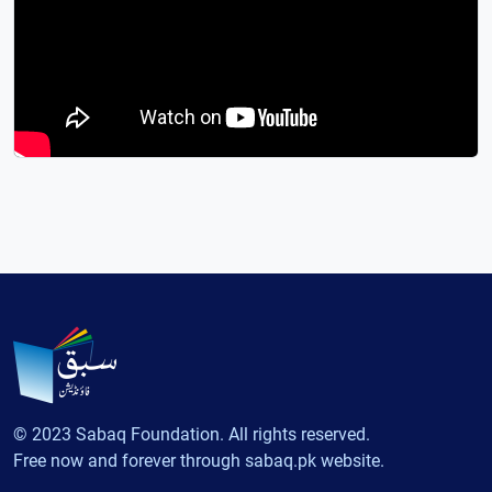
© 2023 Sabaq Foundation. All rights reserved.
Free now and forever through sabaq.pk website.