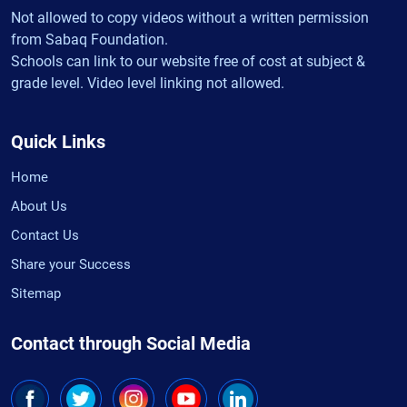
Not allowed to copy videos without a written permission
from Sabaq Foundation.
Schools can link to our website free of cost at subject &
grade level. Video level linking not allowed.
Quick Links
Home
About Us
Contact Us
Share your Success
Sitemap
Contact through Social Media