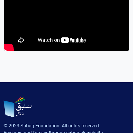
© 2023 Sabaq Foundation. All rights reserved.
Free now and forever through sabaq.pk website.