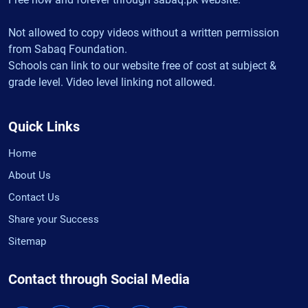
Not allowed to copy videos without a written permission
from Sabaq Foundation.
Schools can link to our website free of cost at subject &
grade level. Video level linking not allowed.
Quick Links
Home
About Us
Contact Us
Share your Success
Sitemap
Contact through Social Media