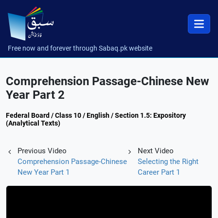
Free now and forever through Sabaq.pk website
Comprehension Passage-Chinese New
Year Part 2
Federal Board / Class 10 / English / Section 1.5: Expository
(Analytical Texts)
Previous Video
Next Video
Comprehension Passage-Chinese
Selecting the Right
New Year Part 1
Career Part 1