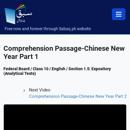
Free now and forever through Sabaq.pk website
Comprehension Passage-Chinese New
Year Part 1
Federal Board / Class 10 / English / Section 1.5: Expository
(Analytical Texts)
Next Video
Comprehension Passage-Chinese New Year Part 2