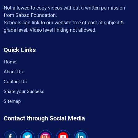
Not allowed to copy videos without a written permission
from Sabaq Foundation.
Schools can link to our website free of cost at subject &
grade level. Video level linking not allowed.
Quick Links
Home
About Us
Contact Us
Share your Success
Sitemap
Contact through Social Media