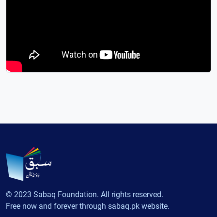
© 2023 Sabaq Foundation. All rights reserved.
Free now and forever through sabaq.pk website.