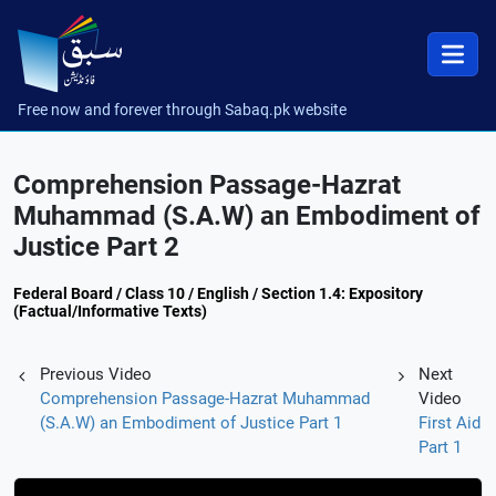
Free now and forever through Sabaq.pk website
Comprehension Passage-Hazrat
Muhammad (S.A.W) an Embodiment of
Justice Part 2
Federal Board / Class 10 / English / Section 1.4: Expository
(Factual/Informative Texts)
Previous Video
Next
Comprehension Passage-Hazrat Muhammad
Video
(S.A.W) an Embodiment of Justice Part 1
First Aid
Part 1