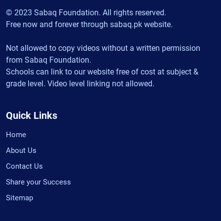
© 2023 Sabaq Foundation. All rights reserved.
Free now and forever through sabaq.pk website.
Not allowed to copy videos without a written permission
from Sabaq Foundation.
Schools can link to our website free of cost at subject &
grade level. Video level linking not allowed.
Quick Links
Home
About Us
Contact Us
Share your Success
Sitemap