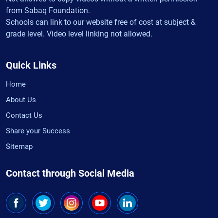
from Sabaq Foundation.
Schools can link to our website free of cost at subject &
grade level. Video level linking not allowed.
Quick Links
Home
About Us
Contact Us
Share your Success
Sitemap
Contact through Social Media