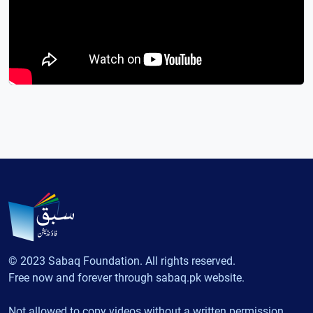
© 2023 Sabaq Foundation. All rights reserved.
Free now and forever through sabaq.pk website.
Not allowed to copy videos without a written permission