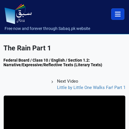
Free now and forever through Sabaq.pk website
The Rain Part 1
Federal Board / Class 10 / English / Section 1.2:
Narrative/Expressive/Reflective Texts (Literary Texts)
Next Video
Little by Little One Walks Far! Part 1