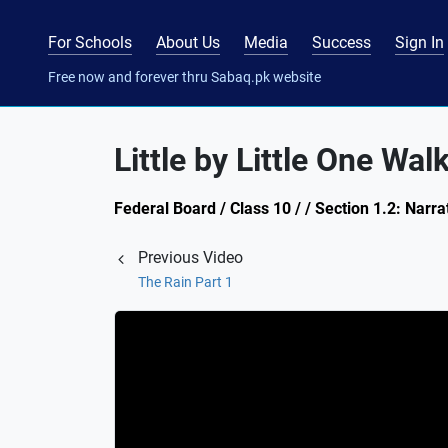
For Schools
About Us
Media
Success
Sign In
Free now and forever thru Sabaq.pk website
Little by Little One Wal
Federal Board / Class 10 / / Section 1.2: Narra
Previous Video
The Rain Part 1