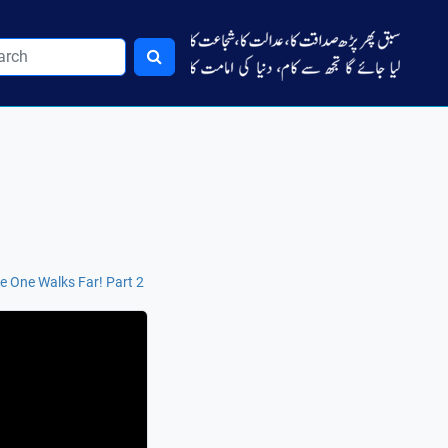
tle One Walks Far! Part 2