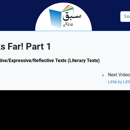
ks Far! Part 1
tive/Expressive/Reflective Texts (Literary Texts)
Next Video
Little by Lit