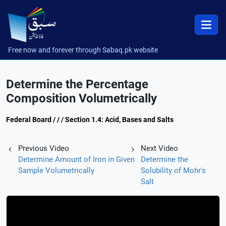
Free now and forever through Sabaq.pk website
Determine the Percentage
Composition Volumetrically
Federal Board / / / Section 1.4: Acid, Bases and Salts
Previous Video
Next Video
Determine Amount of Iron in Given
Determine the
Sample Volumetrically
Solubility of Mohr's
Salt