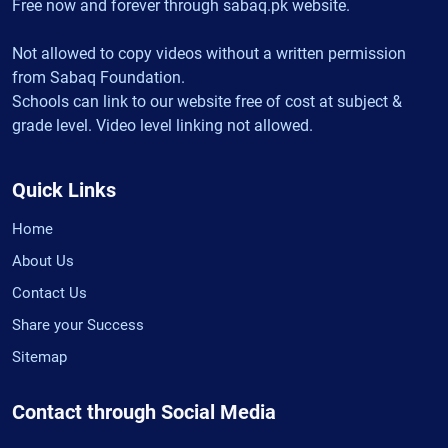
Free now and forever through sabaq.pk website.
Not allowed to copy videos without a written permission
from Sabaq Foundation.
Schools can link to our website free of cost at subject &
grade level. Video level linking not allowed.
Quick Links
Home
About Us
Contact Us
Share your Success
Sitemap
Contact through Social Media