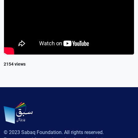
2154 views
© 2023 Sabaq Foundation. All rights reserved.