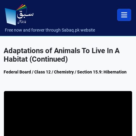
Free now and forever through Sabaq.pk website
Adaptations of Animals To Live In A
Habitat (Continued)
Federal Board / Class 12 / Chemistry / Section 15.9: Hibernation