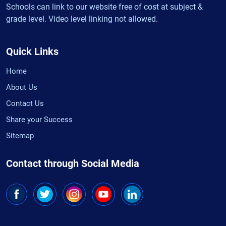
Schools can link to our website free of cost at subject &
grade level. Video level linking not allowed.
Quick Links
Home
About Us
Contact Us
Share your Success
Sitemap
Contact through Social Media