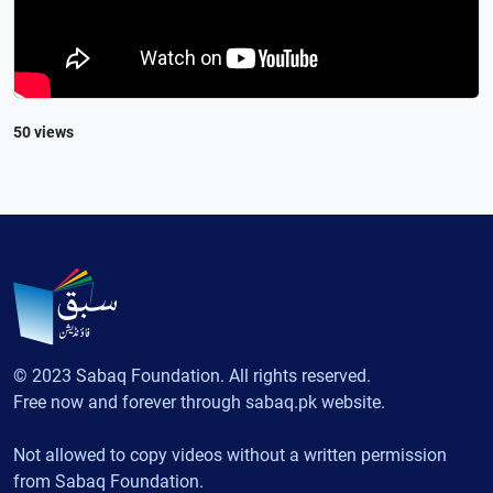
50 views
© 2023 Sabaq Foundation. All rights reserved.
Free now and forever through sabaq.pk website.
Not allowed to copy videos without a written permission
from Sabaq Foundation.