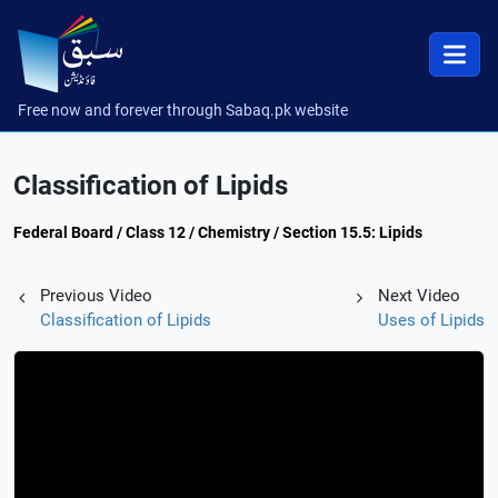
Free now and forever through Sabaq.pk website
Classification of Lipids
Federal Board / Class 12 / Chemistry / Section 15.5: Lipids
Previous Video
Next Video
Classification of Lipids
Uses of Lipids