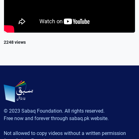
2248 views
© 2023 Sabaq Foundation. All rights reserved.
Free now and forever through sabaq.pk website.
Not allowed to copy videos without a written permission