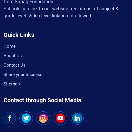
from Sabaq Foundation.
Schools can link to our website free of cost at subject &
grade level. Video level linking not allowed.
Quick Links
Home
About Us
Contact Us
Share your Success
Sitemap
Contact through Social Media