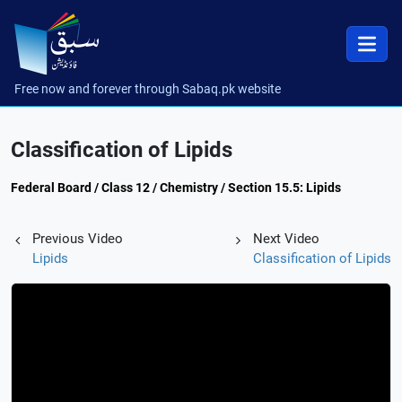
Free now and forever through Sabaq.pk website
Classification of Lipids
Federal Board / Class 12 / Chemistry / Section 15.5: Lipids
Previous Video
Next Video
Lipids
Classification of Lipids