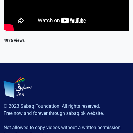
4976 views
© 2023 Sabaq Foundation. All rights reserved.
Free now and forever through sabaq.pk website.
Not allowed to copy videos without a written permission