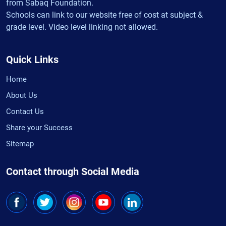
from Sabaq Foundation.
Schools can link to our website free of cost at subject &
grade level. Video level linking not allowed.
Quick Links
Home
About Us
Contact Us
Share your Success
Sitemap
Contact through Social Media