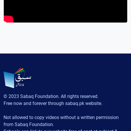
© 2023 Sabaq Foundation. All rights reserved.
Free now and forever through sabaq.pk website.
Not allowed to copy videos without a written permission
from Sabaq Foundation.