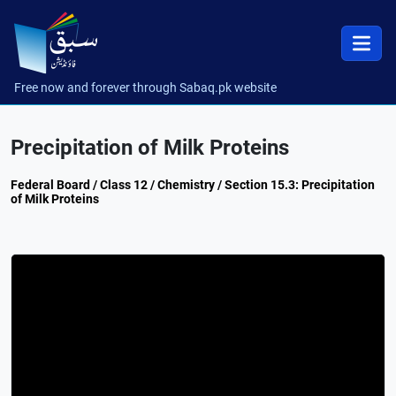
Free now and forever through Sabaq.pk website
Precipitation of Milk Proteins
Federal Board / Class 12 / Chemistry / Section 15.3: Precipitation
of Milk Proteins