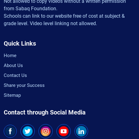
Not allowed to copy videos without a written permission
from Sabaq Foundation.
Schools can link to our website free of cost at subject &
grade level. Video level linking not allowed.
Quick Links
Home
About Us
Contact Us
Share your Success
Sitemap
Contact through Social Media