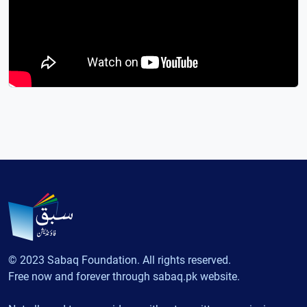
© 2023 Sabaq Foundation. All rights reserved.
Free now and forever through sabaq.pk website.