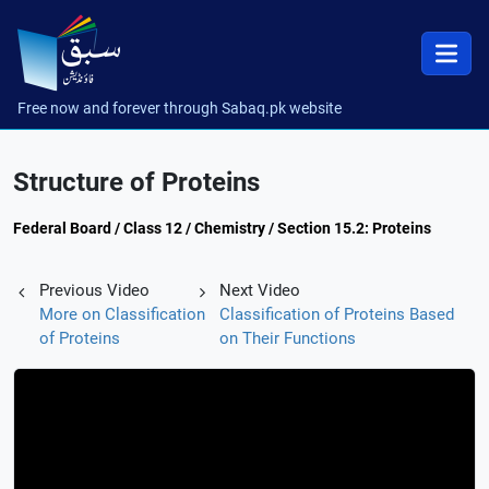
Free now and forever through Sabaq.pk website
Structure of Proteins
Federal Board / Class 12 / Chemistry / Section 15.2: Proteins
Previous Video
Next Video
More on Classification
Classification of Proteins Based
of Proteins
on Their Functions