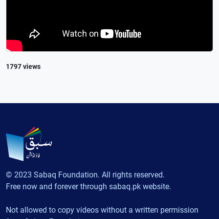
1797 views
© 2023 Sabaq Foundation. All rights reserved.
Free now and forever through sabaq.pk website.
Not allowed to copy videos without a written permission