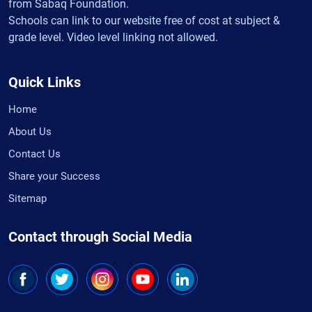
from Sabaq Foundation.
Schools can link to our website free of cost at subject &
grade level. Video level linking not allowed.
Quick Links
Home
About Us
Contact Us
Share your Success
Sitemap
Contact through Social Media