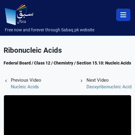
Free now and forever through Sabaq.pk website
Ribonucleic Acids
Federal Board / Class 12 / Chemistry / Section 15.10: Nucleic Acids
Previous Video
Next Video
Nucleic Acids
Deoxyribonucleic Acid