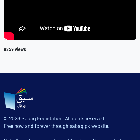
8359 views
© 2023 Sabaq Foundation. All rights reserved.
Free now and forever through sabaq.pk website.