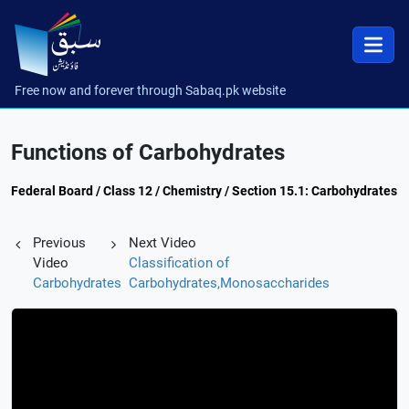
Free now and forever through Sabaq.pk website
Functions of Carbohydrates
Federal Board / Class 12 / Chemistry / Section 15.1: Carbohydrates
Previous
Next Video
Video
Classification of
Carbohydrates
Carbohydrates,Monosaccharides