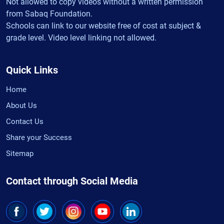
Not allowed to copy videos without a written permission
from Sabaq Foundation.
Schools can link to our website free of cost at subject &
grade level. Video level linking not allowed.
Quick Links
Home
About Us
Contact Us
Share your Success
Sitemap
Contact through Social Media