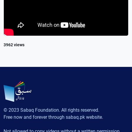
3962 views
© 2023 Sabaq Foundation. All rights reserved.
Free now and forever through sabaq.pk website.
Not allowed to copy videos without a written permission