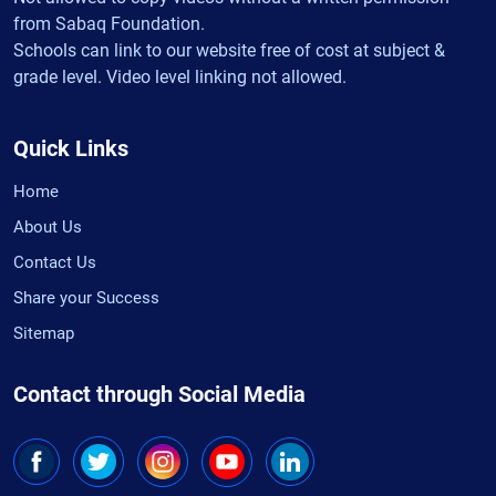
from Sabaq Foundation.
Schools can link to our website free of cost at subject &
grade level. Video level linking not allowed.
Quick Links
Home
About Us
Contact Us
Share your Success
Sitemap
Contact through Social Media