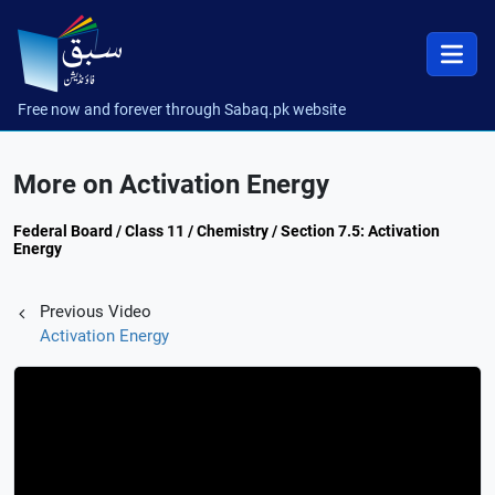
Free now and forever through Sabaq.pk website
More on Activation Energy
Federal Board / Class 11 / Chemistry / Section 7.5: Activation
Energy
Previous Video
Activation Energy