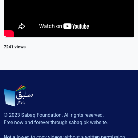
7241 views
© 2023 Sabaq Foundation. All rights reserved.
Free now and forever through sabaq.pk website.
Not allowed to copy videos without a written permission