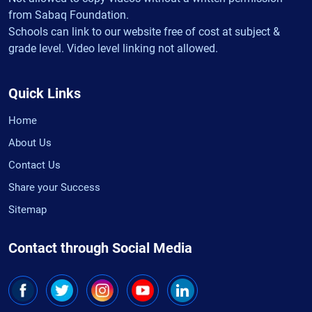
from Sabaq Foundation.
Schools can link to our website free of cost at subject &
grade level. Video level linking not allowed.
Quick Links
Home
About Us
Contact Us
Share your Success
Sitemap
Contact through Social Media