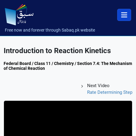
Free now and forever through Sabaq.pk website
Introduction to Reaction Kinetics
Federal Board / Class 11 / Chemistry / Section 7.4: The Mechanism
of Chemical Reaction
Next Video
Rate Determining Step