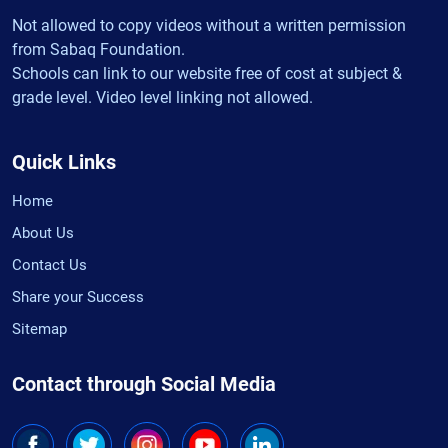
Not allowed to copy videos without a written permission
from Sabaq Foundation.
Schools can link to our website free of cost at subject &
grade level. Video level linking not allowed.
Quick Links
Home
About Us
Contact Us
Share your Success
Sitemap
Contact through Social Media