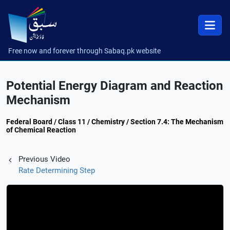
Free now and forever through Sabaq.pk website
Potential Energy Diagram and Reaction
Mechanism
Federal Board / Class 11 / Chemistry / Section 7.4: The Mechanism
of Chemical Reaction
Previous Video
Rate Determining Step