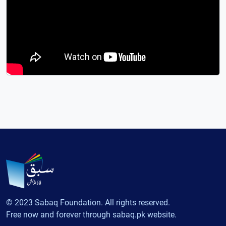
© 2023 Sabaq Foundation. All rights reserved.
Free now and forever through sabaq.pk website.