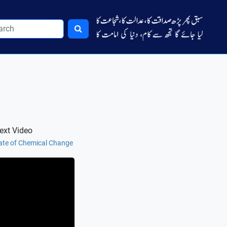
ext Video
ate of Chemical Change