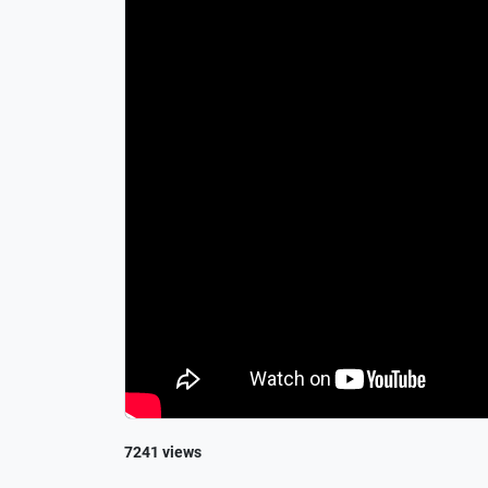
7241 views