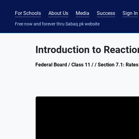
For Schools
About Us
Media
Success
Sign In
Free now and forever thru Sabaq.pk website
Introduction to Reactio
Federal Board / Class 11 / / Section 7.1: Rates