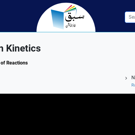
n Kinetics
 of Reactions
N
R