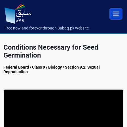
Free now and forever through Sabaq.pk website
Conditions Necessary for Seed
Germination
Federal Board / Class 9 / Biology / Section 9.2: Sexual
Reproduction