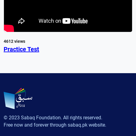
4612 views
Practice Test
© 2023 Sabaq Foundation. All rights reserved.
Free now and forever through sabaq.pk website.