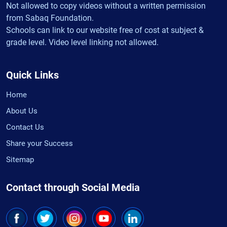
Not allowed to copy videos without a written permission
from Sabaq Foundation.
Schools can link to our website free of cost at subject &
grade level. Video level linking not allowed.
Quick Links
Home
About Us
Contact Us
Share your Success
Sitemap
Contact through Social Media