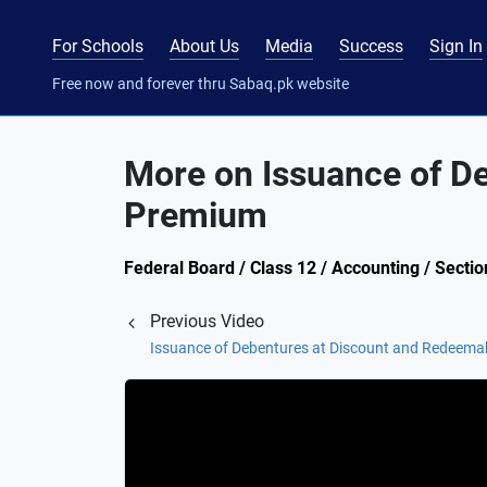
For Schools
About Us
Media
Success
Sign In
Free now and forever thru Sabaq.pk website
More on Issuance of D
Premium
Federal Board / Class 12 / Accounting / Sect
Previous Video
Issuance of Debentures at Discount and Redeema