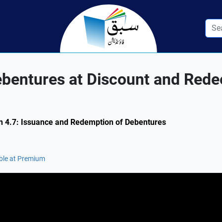
ebentures at Discount and Rede
ion 4.7: Issuance and Redemption of Debentures
ble at Premium