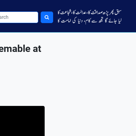
emable at