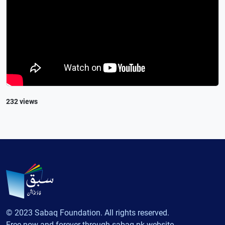
232 views
© 2023 Sabaq Foundation. All rights reserved.
Free now and forever through sabaq.pk website.