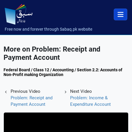
Free now and forever through Sabaq.pk website
More on Problem: Receipt and
Payment Account
Federal Board / Class 12 / Accounting / Section 2.2: Accounts of
Non-Profit making Organization
Previous Video
Next Video
Problem: Receipt and
Problem: Income &
Payment Account
Expenditure Account