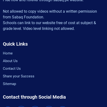
Not allowed to copy videos without a written permission
from Sabaq Foundation.
Schools can link to our website free of cost at subject &
grade level. Video level linking not allowed.
Quick Links
Home
About Us
Contact Us
Share your Success
Sitemap
Contact through Social Media