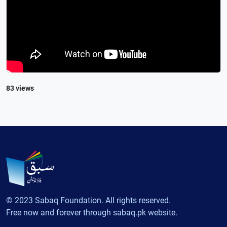
83 views
© 2023 Sabaq Foundation. All rights reserved.
Free now and forever through sabaq.pk website.