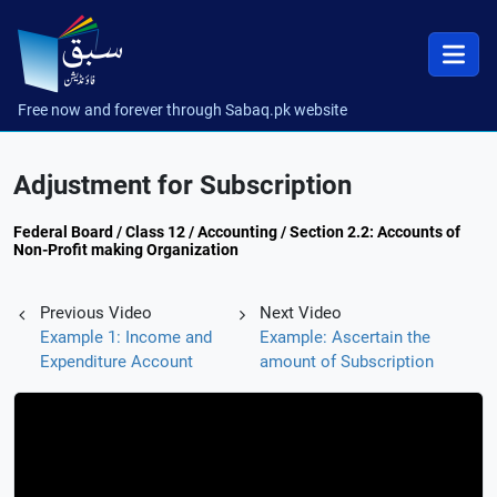
Free now and forever through Sabaq.pk website
Adjustment for Subscription
Federal Board / Class 12 / Accounting / Section 2.2: Accounts of
Non-Profit making Organization
Previous Video
Next Video
Example 1: Income and
Example: Ascertain the
Expenditure Account
amount of Subscription