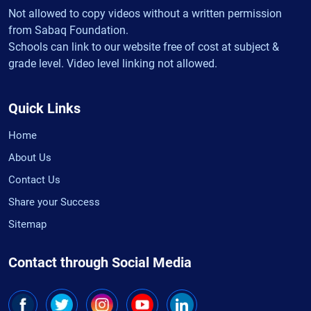
Not allowed to copy videos without a written permission
from Sabaq Foundation.
Schools can link to our website free of cost at subject &
grade level. Video level linking not allowed.
Quick Links
Home
About Us
Contact Us
Share your Success
Sitemap
Contact through Social Media