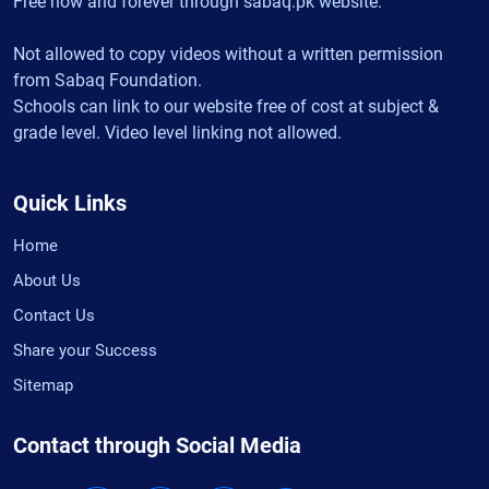
Free now and forever through sabaq.pk website.
Not allowed to copy videos without a written permission
from Sabaq Foundation.
Schools can link to our website free of cost at subject &
grade level. Video level linking not allowed.
Quick Links
Home
About Us
Contact Us
Share your Success
Sitemap
Contact through Social Media