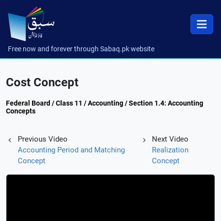
Free now and forever through Sabaq.pk website
Cost Concept
Federal Board / Class 11 / Accounting / Section 1.4: Accounting
Concepts
Previous Video
Next Video
Accounting Period and Matching
Realization
Concept
Concept