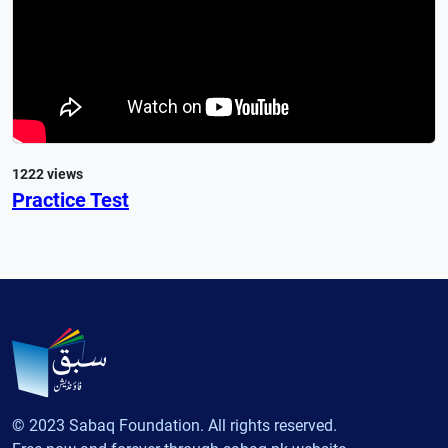
1222 views
Practice Test
© 2023 Sabaq Foundation. All rights reserved.