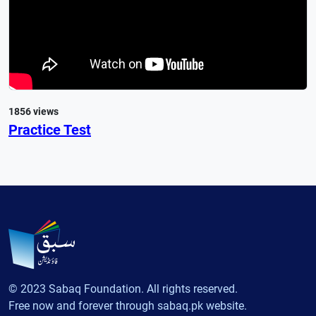
1856 views
Practice Test
© 2023 Sabaq Foundation. All rights reserved.
Free now and forever through sabaq.pk website.