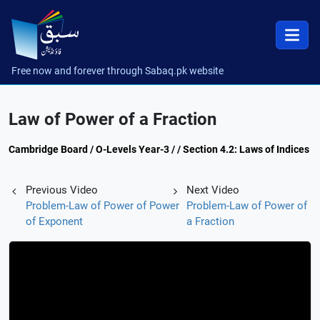
Free now and forever through Sabaq.pk website
Law of Power of a Fraction
Cambridge Board / O-Levels Year-3 / / Section 4.2: Laws of Indices
Previous Video
Next Video
Problem-Law of Power of Power
Problem-Law of Power of
of Exponent
a Fraction