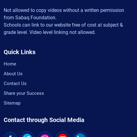
Not allowed to copy videos without a written permission
from Sabaq Foundation.
Schools can link to our website free of cost at subject &
grade level. Video level linking not allowed.
Quick Links
Home
About Us
Contact Us
Share your Success
Sitemap
Contact through Social Media