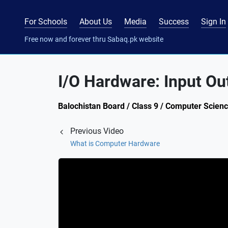
For Schools
About Us
Media
Success
Sign In
Free now and forever thru Sabaq.pk website
I/O Hardware: Input Ou
Balochistan Board / Class 9 / Computer Scien
Previous Video
What is Computer Hardware