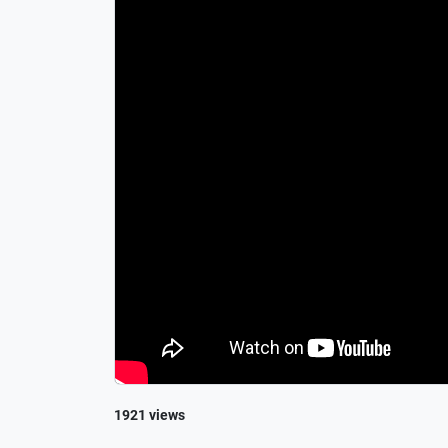
1921 views