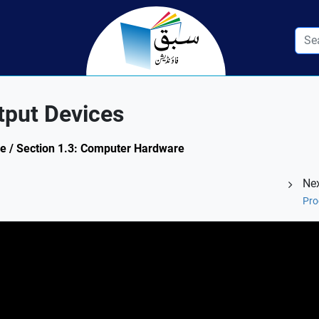
tput Devices
ce / Section 1.3: Computer Hardware
Nex
Pro