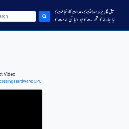
t Video
cessing Hardware: CPU