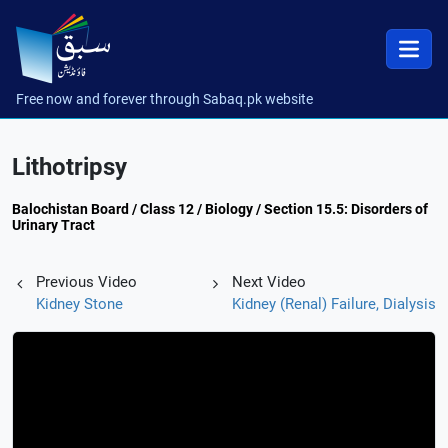
Free now and forever through Sabaq.pk website
Lithotripsy
Balochistan Board / Class 12 / Biology / Section 15.5: Disorders of
Urinary Tract
Previous Video
Next Video
Kidney Stone
Kidney (Renal) Failure, Dialysis