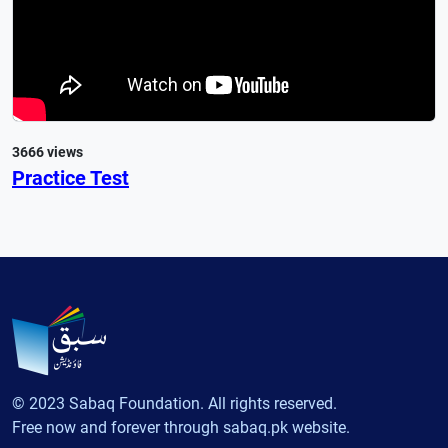
3666 views
Practice Test
© 2023 Sabaq Foundation. All rights reserved.
Free now and forever through sabaq.pk website.