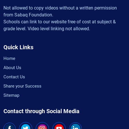
Not allowed to copy videos without a written permission
from Sabaq Foundation.
Schools can link to our website free of cost at subject &
grade level. Video level linking not allowed.
Quick Links
Home
About Us
Contact Us
Share your Success
Sitemap
Contact through Social Media