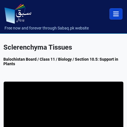
Free now and forever through Sabaq.pk website
Sclerenchyma Tissues
Balochistan Board / Class 11 / Biology / Section 10.5: Support in
Plants