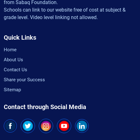
from Sabaq Foundation.
Schools can link to our website free of cost at subject &
grade level. Video level linking not allowed.
Quick Links
Home
About Us
Contact Us
Share your Success
Sitemap
Contact through Social Media