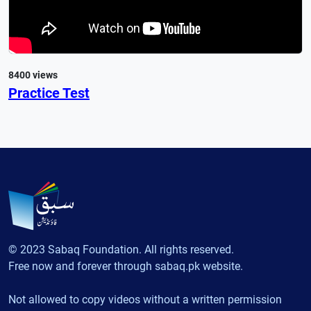
8400 views
Practice Test
© 2023 Sabaq Foundation. All rights reserved.
Free now and forever through sabaq.pk website.
Not allowed to copy videos without a written permission