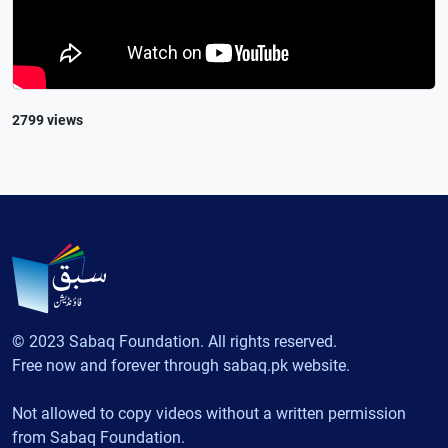
2799 views
© 2023 Sabaq Foundation. All rights reserved.
Free now and forever through sabaq.pk website.
Not allowed to copy videos without a written permission
from Sabaq Foundation.