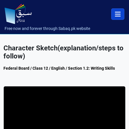
Free now and forever through Sabaq.pk website
Character Sketch(explanation/steps to
follow)
Federal Board / Class 12 / English / Section 1.2: Writing Skills