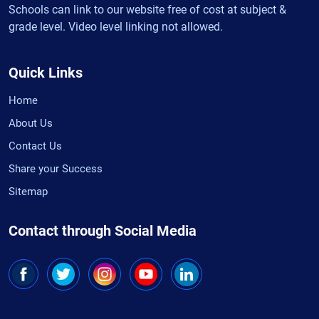
Schools can link to our website free of cost at subject &
grade level. Video level linking not allowed.
Quick Links
Home
About Us
Contact Us
Share your Success
Sitemap
Contact through Social Media