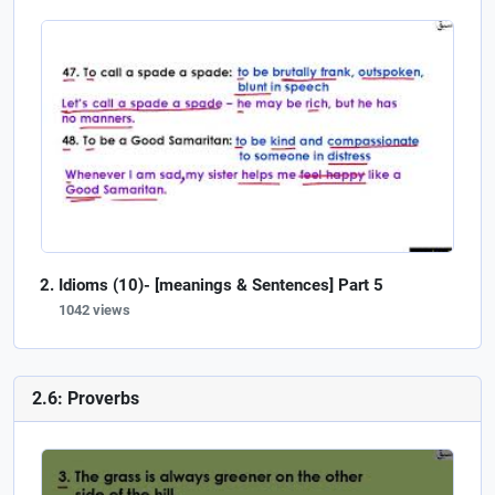
Idioms (10)- [meanings & Sentences] Part 5
1042 views
2.6: Proverbs