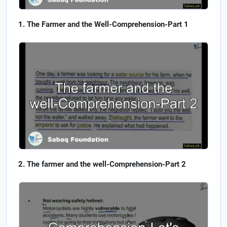
The Farmer and the Well-Comprehension-Part 1
The farmer and the well-Comprehension-Part 2