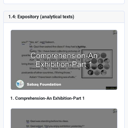
1.4: Expository (analytical texts)
Comprehension-An Exhibition-Part 1