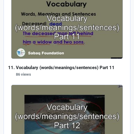
Vocabulary (words/meanings/sentences) Part 11
86 views