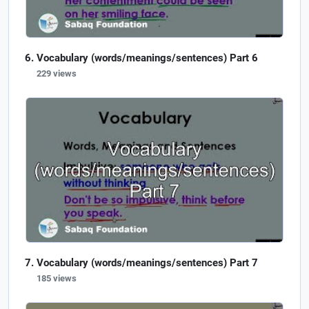
Vocabulary (words/meanings/sentences) Part 6
229 views
Vocabulary (words/meanings/sentences) Part 7
185 views