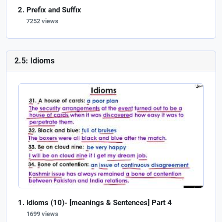
Prefix and Suffix
7252 views
2.5: Idioms
Idioms (10)- [meanings & Sentences] Part 4
1699 views