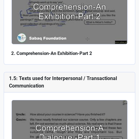
Comprehension-An Exhibition-Part 2
1.5: Texts used for Interpersonal / Transactional
Communication