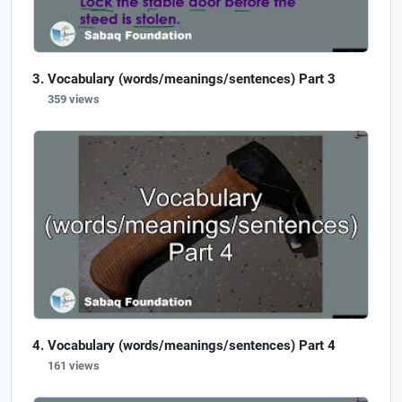
Vocabulary (words/meanings/sentences) Part 3
359 views
Vocabulary (words/meanings/sentences) Part 4
161 views