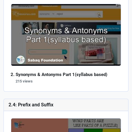
Synonyms & Antonyms Part 1(syllabus based)
215 views
2.4: Prefix and Suffix