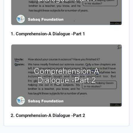
Comprehension-A Dialogue -Part 1
Comprehension-A Dialogue -Part 2