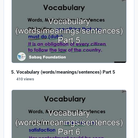
Vocabulary (words/meanings/sentences) Part 5
410 views