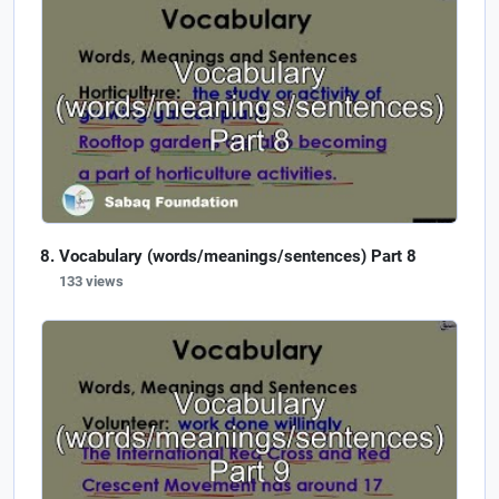
Vocabulary (words/meanings/sentences) Part 8
133 views