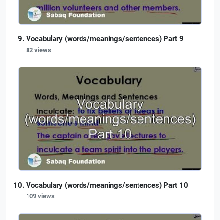
Vocabulary (words/meanings/sentences) Part 9
82 views
Vocabulary (words/meanings/sentences) Part 10
109 views