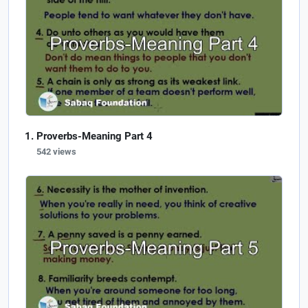
Proverbs-Meaning Part 4
542 views