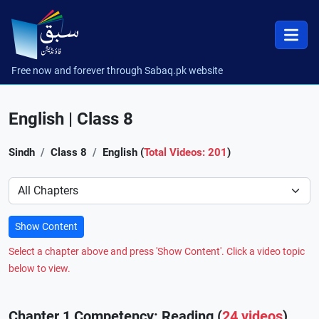
Free now and forever through Sabaq.pk website
English | Class 8
Sindh
Class 8
English (
Total Videos: 201
)
Preference
Show Content
Select a chapter above and press 'Show Content'. Click a video topic
below to view.
Chapter 1 Competency: Reading (
24 videos
)