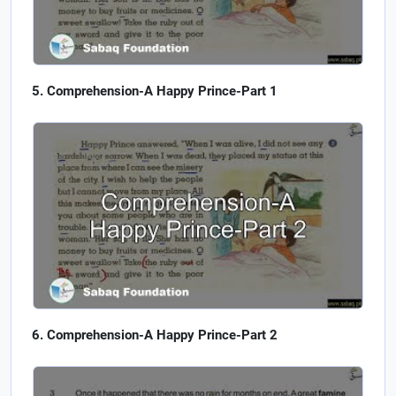
Comprehension-A Happy Prince-Part 1
Comprehension-A Happy Prince-Part 2