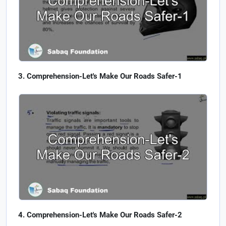
Comprehension-Let's Make Our Roads Safer-1
Comprehension-Let's Make Our Roads Safer-2