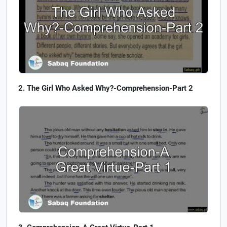
The Girl Who Asked Why?-Comprehension-Part 2