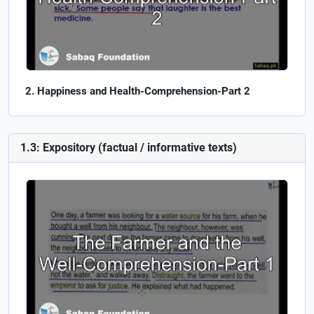
Happiness and Health-Comprehension-Part 2
1.3: Expository (factual / informative texts)