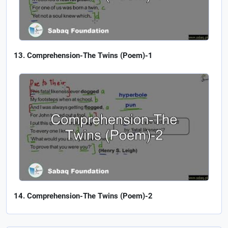
Comprehension-The Twins (Poem)-1
Comprehension-The Twins (Poem)-2