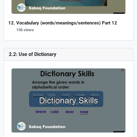
Vocabulary (words/meanings/sentences) Part 12
156 views
2.2: Use of Dictionary