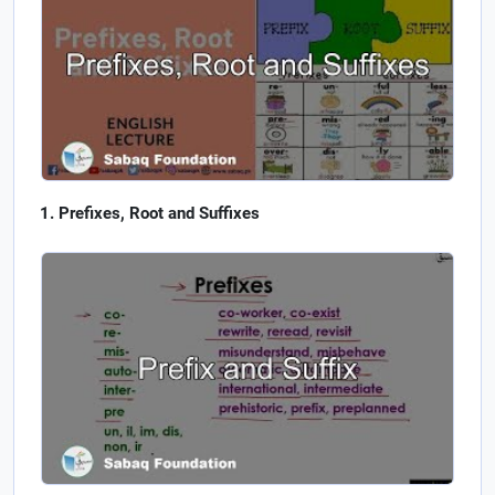
Prefixes, Root and Suffixes