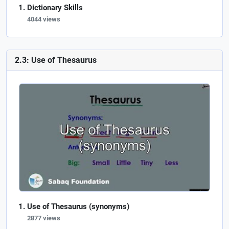
Dictionary Skills
4044 views
2.3: Use of Thesaurus
Use of Thesaurus (synonyms)
2877 views