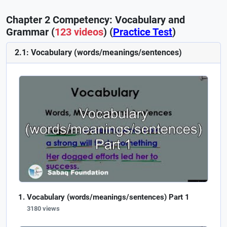
Chapter 2 Competency: Vocabulary and
Grammar (
123 videos
) (
Practice Test
)
2.1: Vocabulary (words/meanings/sentences)
Vocabulary (words/meanings/sentences) Part 1
3180 views