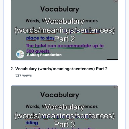
Vocabulary (words/meanings/sentences) Part 2
527 views