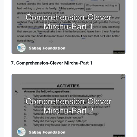
Comprehension-Clever Mirchu-Part 1