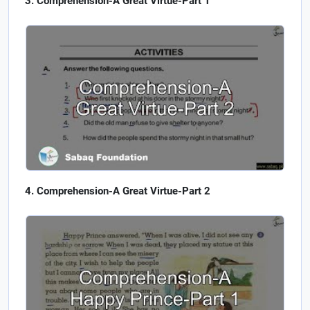
Comprehension-A Great Virtue-Part 1
Comprehension-A Great Virtue-Part 2