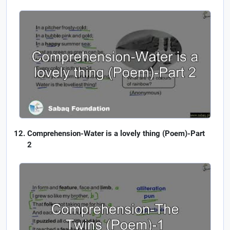
Comprehension-Water is a lovely thing (Poem)-Part
2