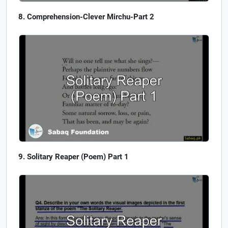
Comprehension-Clever Mirchu-Part 2
Solitary Reaper (Poem) Part 1