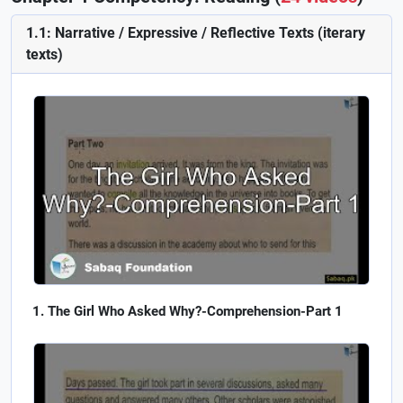
1.1: Narrative / Expressive / Reflective Texts (iterary
texts)
The Girl Who Asked Why?-Comprehension-Part 1