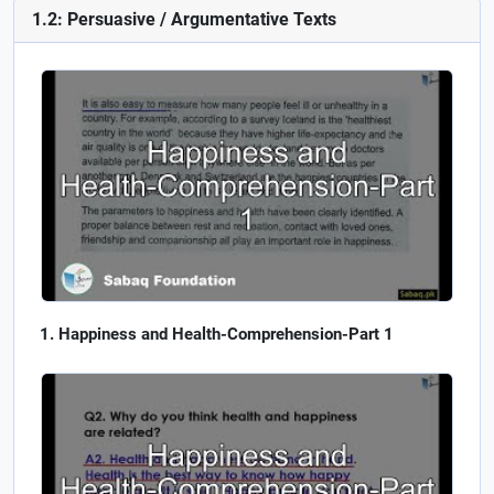
1.2: Persuasive / Argumentative Texts
Happiness and Health-Comprehension-Part 1