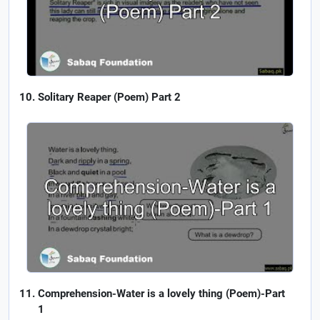
Solitary Reaper (Poem) Part 2
Comprehension-Water is a lovely thing (Poem)-Part
1