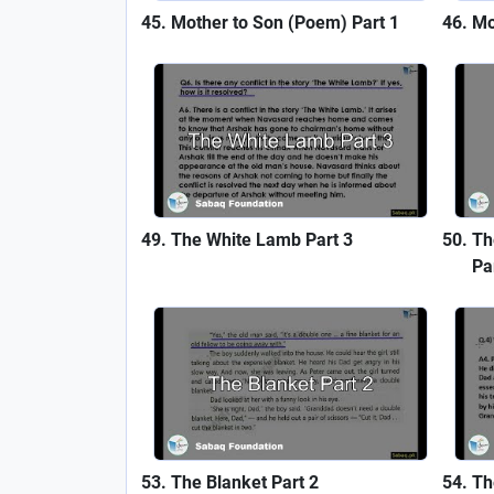
Mother to Son (Poem) Part 1
Mo
The White Lamb Part 3
Th
Pa
The Blanket Part 2
Th