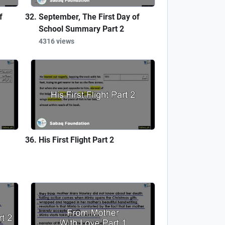
f
September, The First Day of
School Summary Part 2
4316 views
His First Flight Part 2