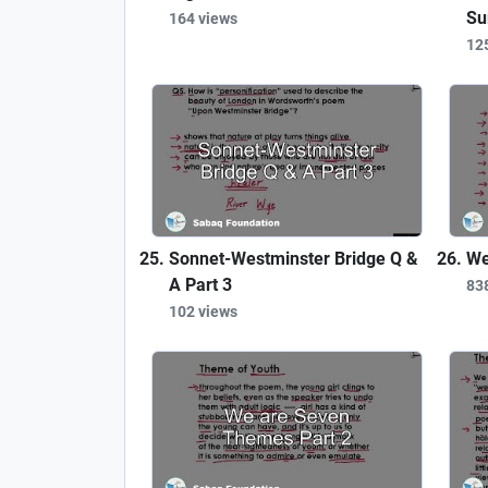
Su
164 views
12
Sonnet-Westminster Bridge Q &
We
A Part 3
83
102 views