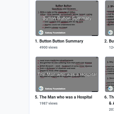
Button Button Summary
Bu
4900 views
12
The Man who was a Hospital
Th
& 
1987 views
20