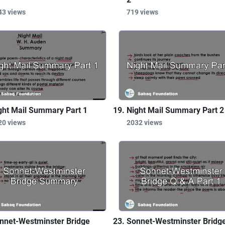
43 views
719 views
ght Mail Summary Part 1
Night Mail Summary Part 2
20 views
2032 views
nnet-Westminster Bridge
Sonnet-Westminster Bridg