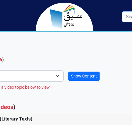
6
)
Show Content
 a video topic below to view.
ideos
)
(Literary Texts)