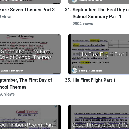
 are Seven Themes Part 3
September, The First Day o
School Summary Part 1
5 views
9902 views
ptember, The First Day of
His First Flight Part 1
hool Themes
56 views