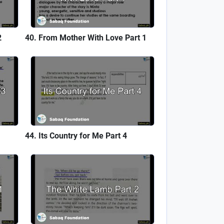
2
From Mother With Love Part 1
Its Country for Me Part 4