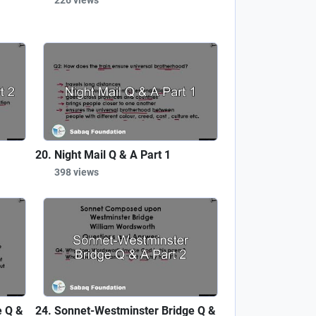
Night Mail Q & A Part 1
398 views
e Q &
Sonnet-Westminster Bridge Q &