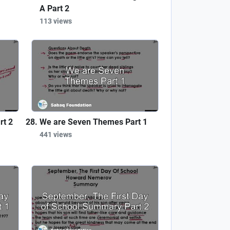
A Part 2
113 views
rt 2
We are Seven Themes Part 1
441 views