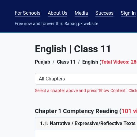
For Schools
About Us
Media
Success
Sign In
Free now and forever thru Sabaq.pk website
English | Class 11
Punjab
Class 11
English (
Total Videos: 28
Preference
Select a chapter above and press 'Show Content'. Click
Chapter 1 Comptency Reading (
101 v
1.1: Narrative / Expressive/Reflective Texts 