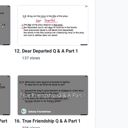
Dear Departed Q & A Part 1
137 views
Part
True Friendship Q & A Part 1
226 views