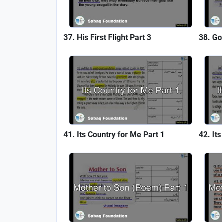
His First Flight Part 3
Go
Its Country for Me Part 1
It