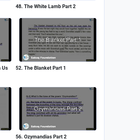
The White Lamb Part 2
h Us
The Blanket Part 1
Ozymandias Part 2