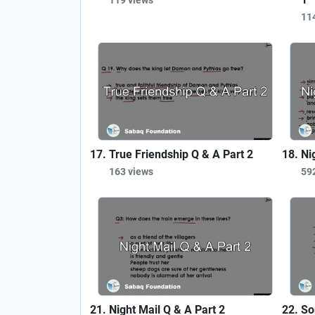
11
True Friendship Q & A Part 2
Ni
163 views
59
Night Mail Q & A Part 2
So