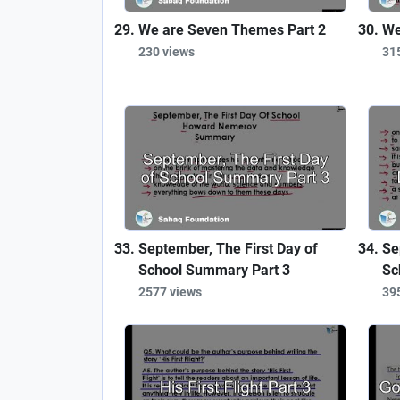
We are Seven Themes Part 2
We
230 views
31
September, The First Day of
Se
School Summary Part 3
Sc
2577 views
39