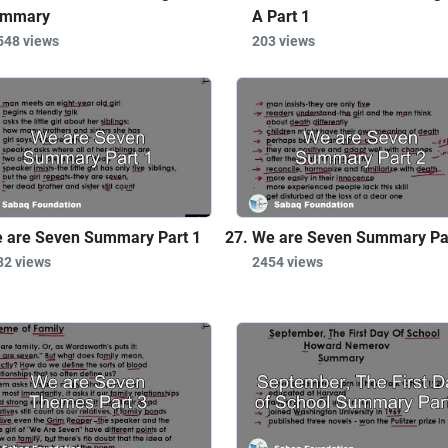
mmary
A Part 1
548 views
203 views
 are Seven Summary Part 1
We are Seven Summary Pa
82 views
2454 views