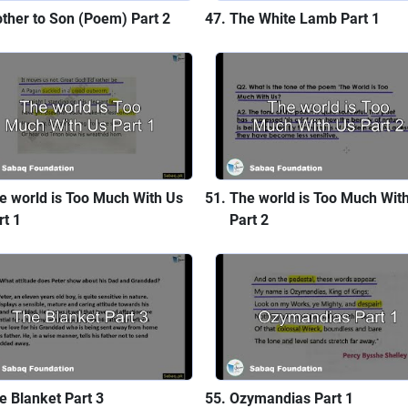
ther to Son (Poem) Part 2
The White Lamb Part 1
e world is Too Much With Us
The world is Too Much Wit
rt 1
Part 2
e Blanket Part 3
Ozymandias Part 1