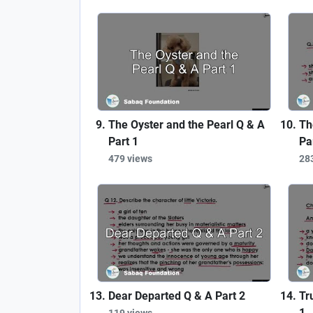
The Oyster and the Pearl Q & A
Th
Part 1
Pa
479 views
28
Dear Departed Q & A Part 2
Tr
1
119 views