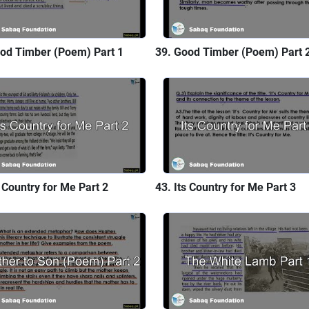
od Timber (Poem) Part 1
Good Timber (Poem) Part 
s Country for Me Part 2
Its Country for Me Part 3