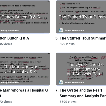
tton Button Q & A
The Stuffed Trout Summar
45 views
529 views
e Man who was a Hospital Q
The Oyster and the Pearl
A
Summary and Analysis Par
72 views
5590 views