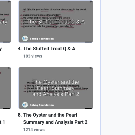
y
The Stuffed Trout Q & A
183 views
The Oyster and the Pearl
t 1
Summary and Analysis Part 2
1214 views