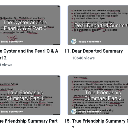
e Oyster and the Pearl Q & A
Dear Departed Summary
rt 2
10648 views
3 views
ue Friendship Summary Part
True Friendship Summary 
2