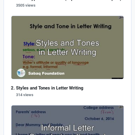
3505 views
Styles and Tones in Letter Writing
314 views