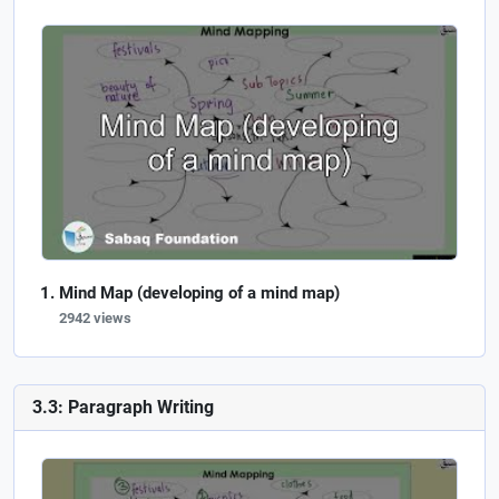
Mind Map (developing of a mind map)
2942 views
3.3: Paragraph Writing