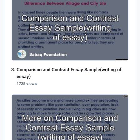
Comparison and Contrast Essay Sample(writing of
essay)
1728 views