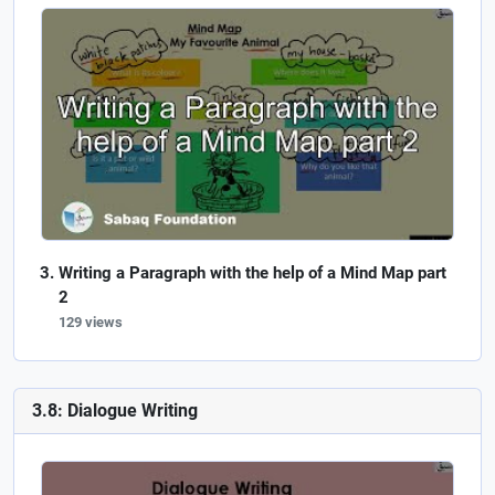
Writing a Paragraph with the help of a Mind Map part
2
129 views
3.8: Dialogue Writing