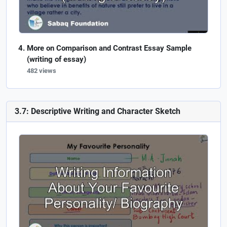
More on Comparison and Contrast Essay Sample
(writing of essay)
482 views
3.7: Descriptive Writing and Character Sketch