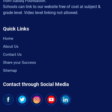
from Sabaq Foundation.
Schools can link to our website free of cost at subject &
grade level. Video level linking not allowed.
Quick Links
Home
About Us
Contact Us
Share your Success
Sitemap
Contact through Social Media