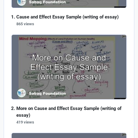
Cause and Effect Essay Sample (writing of essay)
865 views
More on Cause and Effect Essay Sample (writing of
essay)
419 views