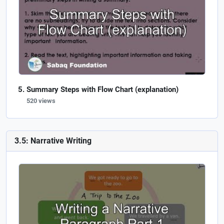
Summary Steps with Flow Chart (explanation)
520 views
3.5: Narrative Writing