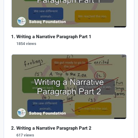
Writing a Narrative Paragraph Part 1
1854 views
Writing a Narrative Paragraph Part 2
617 views