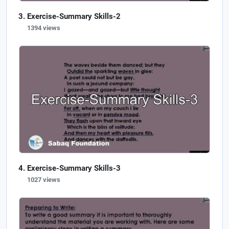
Exercise-Summary Skills-2
1394 views
Exercise-Summary Skills-3
1027 views