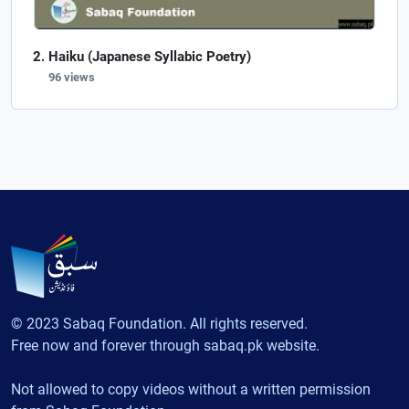
Haiku (Japanese Syllabic Poetry)
96 views
© 2023 Sabaq Foundation. All rights reserved.
Free now and forever through sabaq.pk website.
Not allowed to copy videos without a written permission