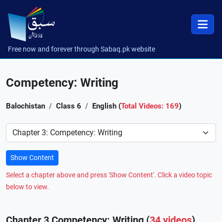
Free now and forever through Sabaq.pk website
Competency: Writing
Balochistan
Class 6
English (
Total Videos: 169
)
Preference
Show Content
Select a chapter above and press 'Show Content'. Click a video topic
below to view.
Chapter 3 Competency: Writing (
34 videos
)