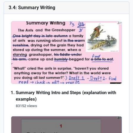
3.4: Summary Writing
Summary Writing Intro and Steps (explanation with
examples)
83152 views