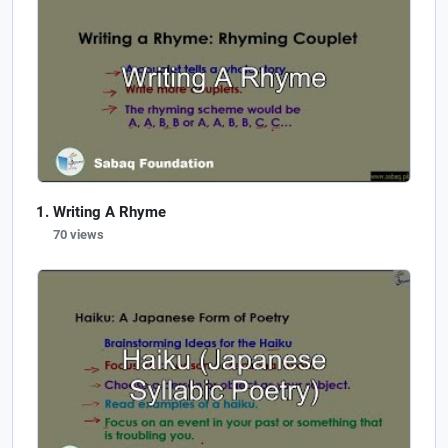
Writing A Rhyme
70 views