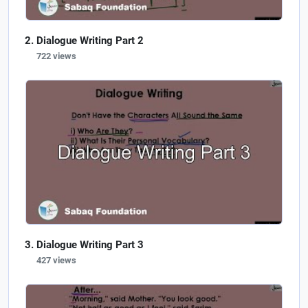
Dialogue Writing Part 2
722 views
Dialogue Writing Part 3
427 views