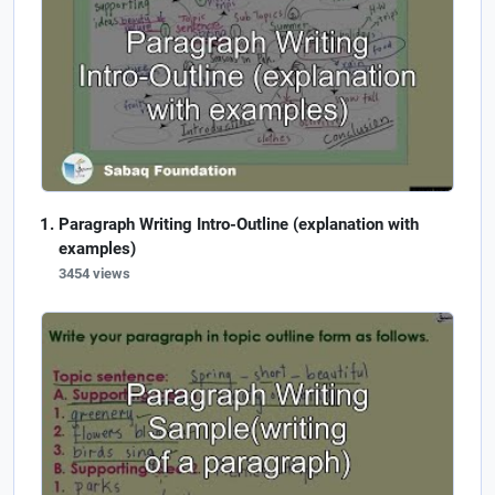
Paragraph Writing Intro-Outline (explanation with
examples)
3454 views