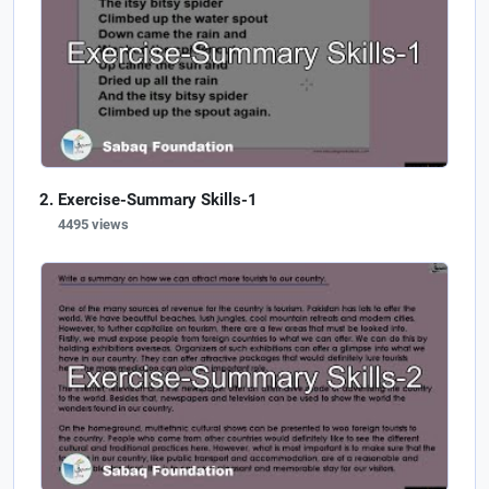
Exercise-Summary Skills-1
4495 views