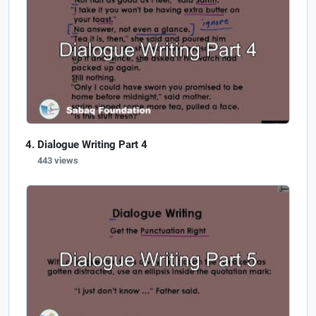
Dialogue Writing Part 4
443 views