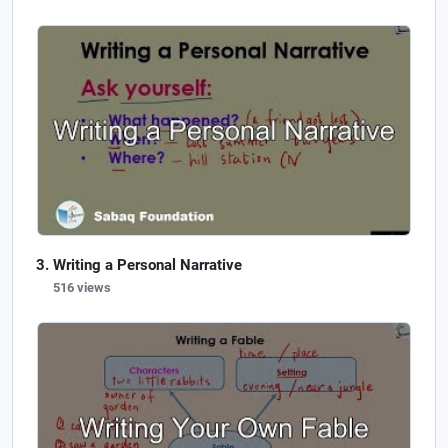
Writing a Personal Narrative
516 views