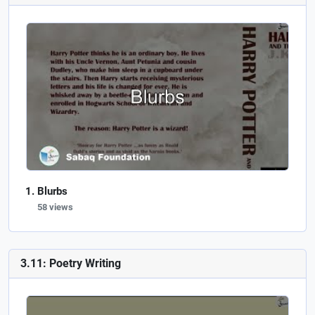
Blurbs
58 views
3.11: Poetry Writing