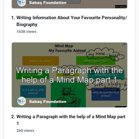
Writing Information About Your Favourite Personality/
Biography
1638 views
Writing a Paragraph with the help of a Mind Map part
1
260 views