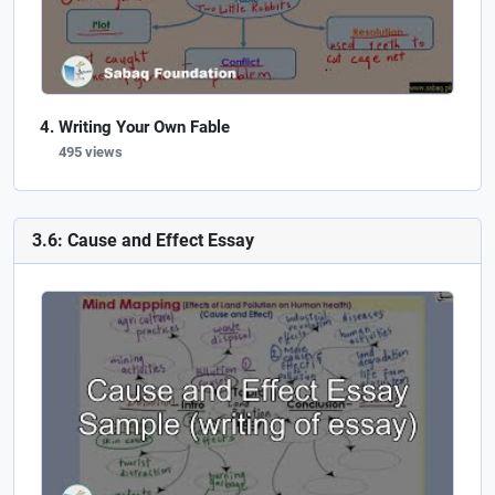
Writing Your Own Fable
495 views
3.6: Cause and Effect Essay