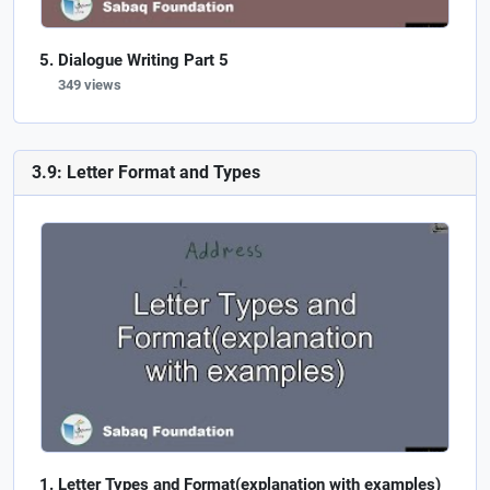
Dialogue Writing Part 5
349 views
3.9: Letter Format and Types
Letter Types and Format(explanation with examples)