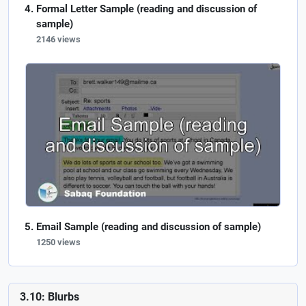
Formal Letter Sample (reading and discussion of
sample)
2146 views
Email Sample (reading and discussion of sample)
1250 views
3.10: Blurbs