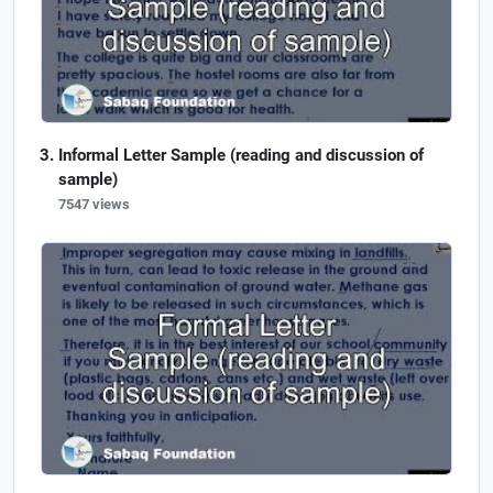
Informal Letter Sample (reading and discussion of
sample)
7547 views