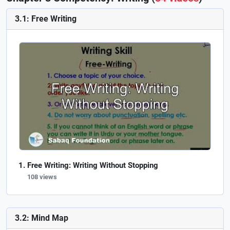
3.1: Free Writing
Free Writing: Writing Without Stopping
108 views
3.2: Mind Map