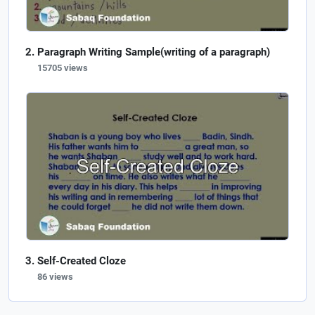
Paragraph Writing Sample(writing of a paragraph)
15705 views
Self-Created Cloze
86 views