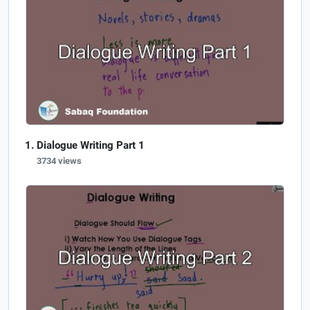
Dialogue Writing Part 1
3734 views