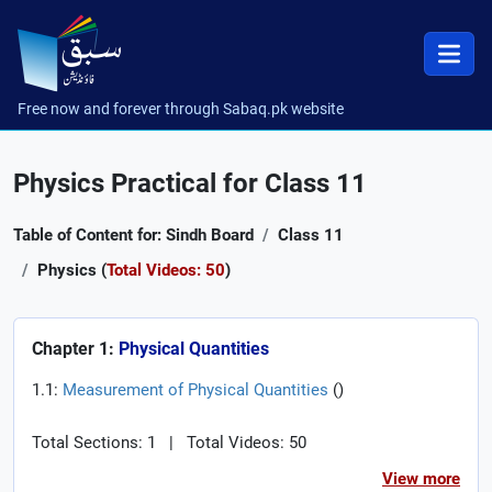
Free now and forever through Sabaq.pk website
Physics Practical for Class 11
Table of Content for: Sindh Board
Class 11
Physics (
Total Videos: 50
)
Chapter 1:
Physical Quantities
1.1:
Measurement of Physical Quantities
(
)
Total Sections: 1
|
Total Videos: 50
View more