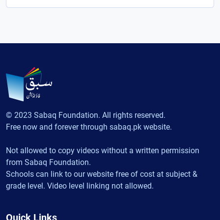
© 2023 Sabaq Foundation. All rights reserved.
Free now and forever through sabaq.pk website.
Not allowed to copy videos without a written permission
from Sabaq Foundation.
Schools can link to our website free of cost at subject &
grade level. Video level linking not allowed.
Quick Links