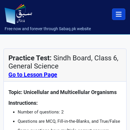
Free now and forever through Sabaq.pk website
Practice Test:
Sindh Board, Class 6,
General Science
Go to Lesson Page
Topic: Unicellular and Multicellular Organisms
Instructions:
Number of questions: 2
Questions are MCQ, Fill-in-the-Blanks, and True/False