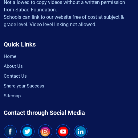
Not allowed to copy videos without a written permission
from Sabaq Foundation.
Schools can link to our website free of cost at subject &
grade level. Video level linking not allowed.
Quick Links
Home
About Us
Contact Us
Share your Success
Sitemap
Contact through Social Media