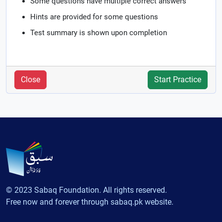
Some questions have multiple correct answers
Hints are provided for some questions
Test summary is shown upon completion
Close
Start Practice
© 2023 Sabaq Foundation. All rights reserved.
Free now and forever through sabaq.pk website.