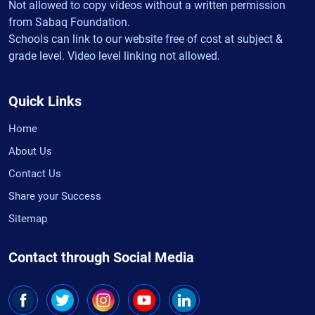
Not allowed to copy videos without a written permission
from Sabaq Foundation.
Schools can link to our website free of cost at subject &
grade level. Video level linking not allowed.
Quick Links
Home
About Us
Contact Us
Share your Success
Sitemap
Contact through Social Media