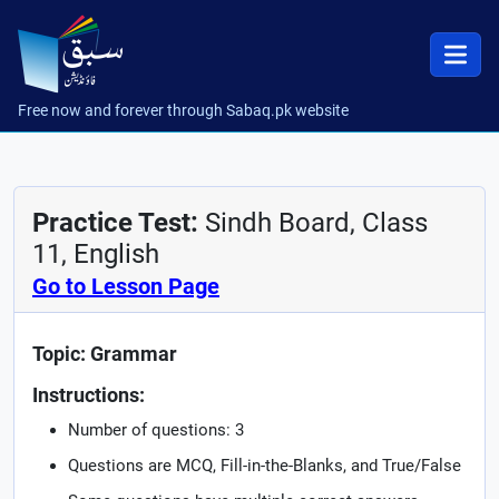
Free now and forever through Sabaq.pk website
Practice Test:
Sindh Board, Class
11, English
Go to Lesson Page
Topic: Grammar
Instructions:
Number of questions: 3
Questions are MCQ, Fill-in-the-Blanks, and True/False