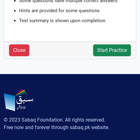
Some questions have multiple correct answers
Hints are provided for some questions
Test summary is shown upon completion
Close
Start Practice
© 2023 Sabaq Foundation. All rights reserved.
Free now and forever through sabaq.pk website.