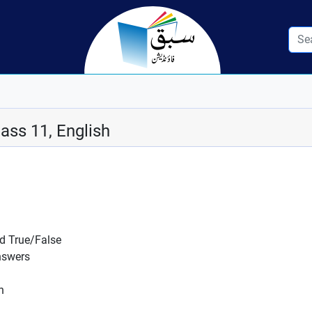
ass 11, English
nd True/False
nswers
n