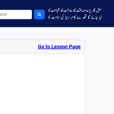
Go to Lesson Page