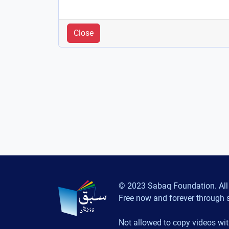
Close
© 2023 Sabaq Foundation. All 
Free now and forever through 
Not allowed to copy videos wit