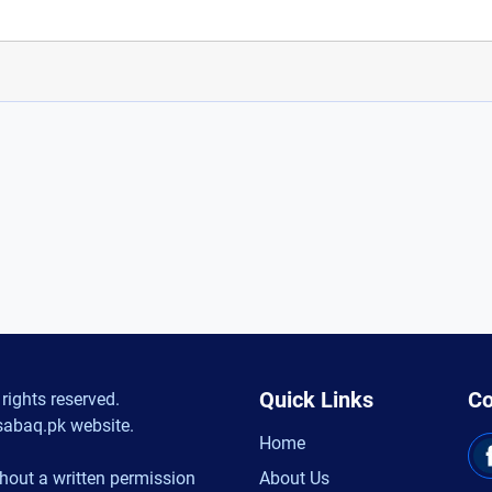
Quick Links
Co
rights reserved.
sabaq.pk website.
Home
hout a written permission
About Us