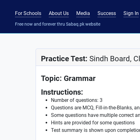
For Schools
About Us
Media
Success
Sign In
Free now and forever thru Sabaq.pk website
Practice Test:
Sindh Board, Cl
Topic: Grammar
Instructions:
Number of questions: 3
Questions are MCQ, Fill-in-the-Blanks, a
Some questions have multiple correct a
Hints are provided for some questions
Test summary is shown upon completio