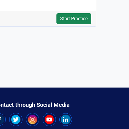
Start Practice
ntact through Social Media