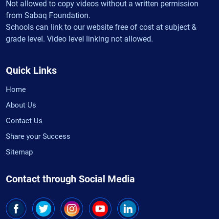
Not allowed to copy videos without a written permission
from Sabaq Foundation.
Schools can link to our website free of cost at subject &
grade level. Video level linking not allowed.
Quick Links
Home
About Us
Contact Us
Share your Success
Sitemap
Contact through Social Media