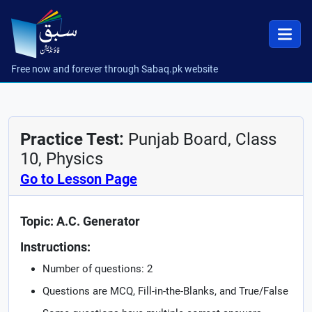
Free now and forever through Sabaq.pk website
Practice Test:
Punjab Board, Class
10, Physics
Go to Lesson Page
Topic: A.C. Generator
Instructions:
Number of questions: 2
Questions are MCQ, Fill-in-the-Blanks, and True/False