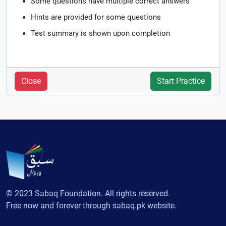
Some questions have multiple correct answers
Hints are provided for some questions
Test summary is shown upon completion
Close
Start Practice
© 2023 Sabaq Foundation. All rights reserved.
Free now and forever through sabaq.pk website.