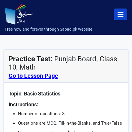
Free now and forever through Sabaq.pk website
Practice Test:
Punjab Board, Class
10, Math
Go to Lesson Page
Topic: Basic Statistics
Instructions:
Number of questions: 3
Questions are MCQ, Fill-in-the-Blanks, and True/False