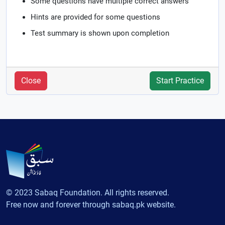
Some questions have multiple correct answers
Hints are provided for some questions
Test summary is shown upon completion
Close
Start Practice
© 2023 Sabaq Foundation. All rights reserved.
Free now and forever through sabaq.pk website.