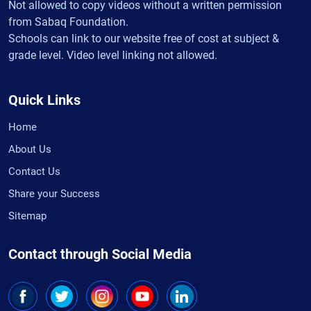
Not allowed to copy videos without a written permission
from Sabaq Foundation.
Schools can link to our website free of cost at subject &
grade level. Video level linking not allowed.
Quick Links
Home
About Us
Contact Us
Share your Success
Sitemap
Contact through Social Media