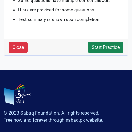
Some questions have multiple correct answers
Hints are provided for some questions
Test summary is shown upon completion
Close
Start Practice
© 2023 Sabaq Foundation. All rights reserved.
Free now and forever through sabaq.pk website.