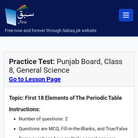
Free now and forever through Sabaq.pk website
Practice Test:
Punjab Board, Class
8, General Science
Go to Lesson Page
Topic: First 18 Elements of The Periodic Table
Instructions:
Number of questions: 2
Questions are MCQ, Fill-in-the-Blanks, and True/False